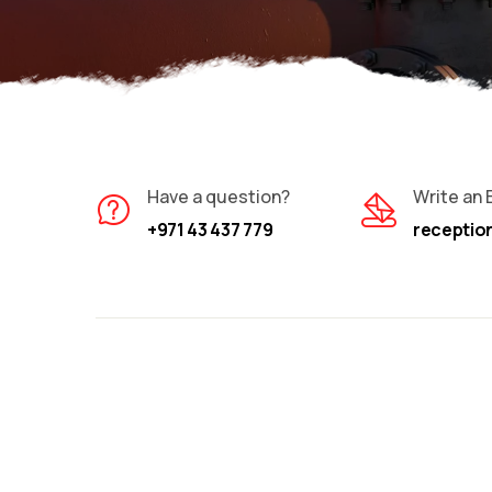
Have a question?
Write an 
+971 43 437 779
recepti