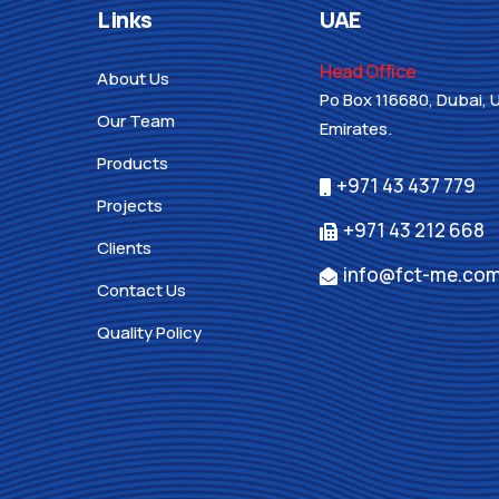
Links
UAE
Head Office
About Us
Po Box 116680, Dubai, 
Our Team
Emirates.
Products
+971 43 437 779
Projects
+971 43 212 668
Clients
info@fct-me.co
Contact Us
Quality Policy