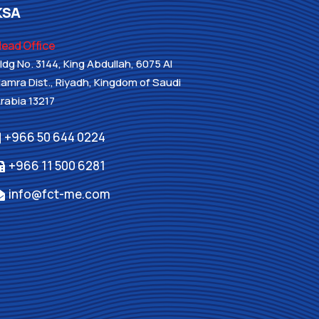
KSA
ead Office
ldg No. 3144, King Abdullah, 6075 Al
amra Dist., Riyadh, Kingdom of Saudi
rabia 13217
+966 50 644 0224
+966 11 500 6281
info@fct-me.com