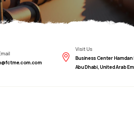
Visit Us
Email
Business Center Hamdan 
on@fctme.com.com
Abu Dhabi, United Arab Em