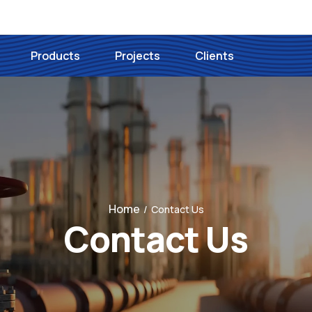
Products
Projects
Clients
Home
/
Contact Us
Contact Us