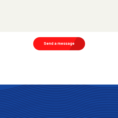
Send a message