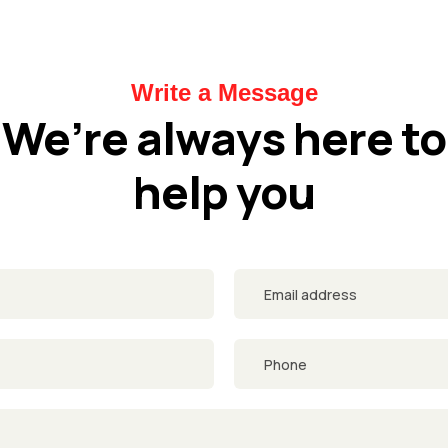
Write a Message
We’re always here to
help you