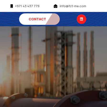
+971 43 437 779
info@fct-me.com
CONTACT
US