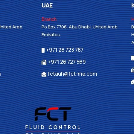
UAE
Branch
H
United Arab
Po Box 7708, Abu Dhabi, United Arab
B
Emirates.
H
A
+971 26 723 787
+971 26 727 569
m
fctauh@fct-me.com