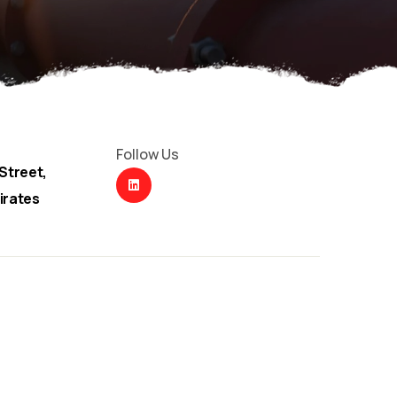
Follow Us
Street,
irates