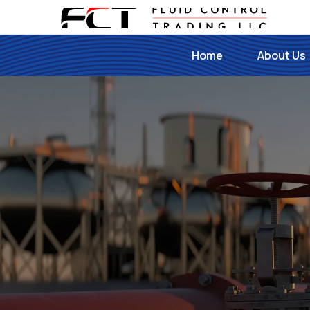
Home
About Us